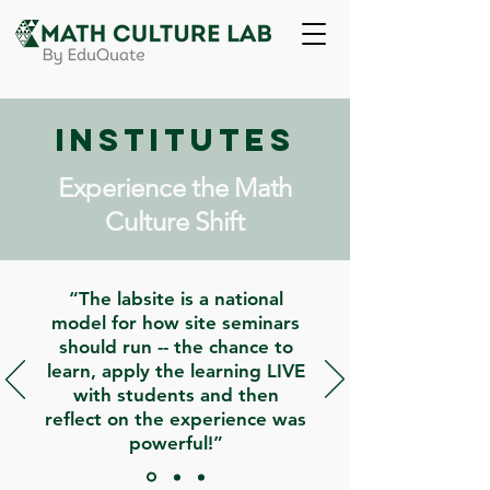
Institutes
Experience the Math
Culture Shift
“The labsite is a national
model for how site seminars
should run -- the chance to
learn, apply the learning LIVE
with students and then
reflect on the experience was
powerful!”