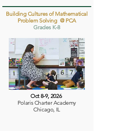
Building Cultures of Mathematical
Problem Solving @ PCA
Grades K-8
Oct 8-9, 2026
Polaris Charter Academy
Chicago, IL