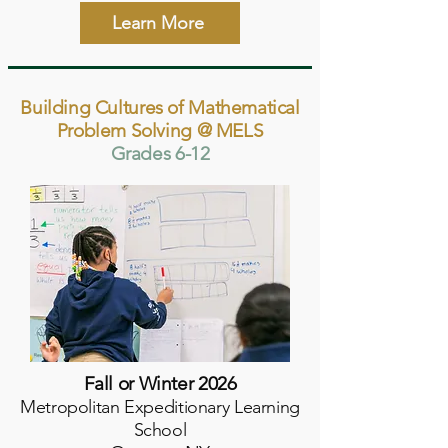
Learn More
Building Cultures of Mathematical
Problem Solving @ MELS
Grades 6-12
Fall or Winter 2026
Metropolitan Expeditionary Learning
School