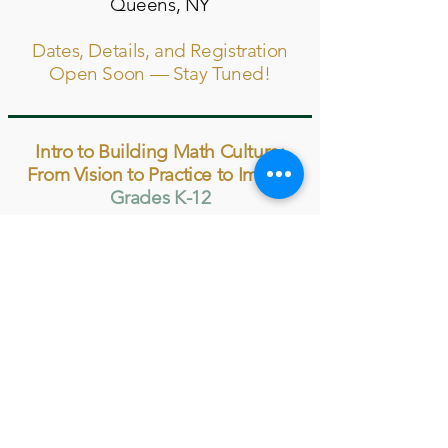
Queens, NY
Dates, Details, and Registration
Open Soon — Stay Tuned!
Intro to Building Math Culture:
From Vision to Practice to Impact
Grades K-12
Summer 2027